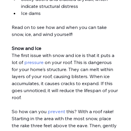
indicate structural distress
Ice dams
Read on to see how and when you can take 
snow, ice, and wind yourself!
Snow and Ice
The first issue with snow and ice is that it puts a 
lot of 
pressure
 on your roof. This is dangerous 
for your home's structure. They can melt within 
layers of your roof, causing blisters. When ice 
accumulates, it causes cracks to expand. If this 
goes unnoticed, it will reduce the lifespan of your 
roof.
So how can you 
prevent
 this? With a roof rake! 
Starting in the area with the most snow, place 
the rake three feet above the eave. Then, gently 