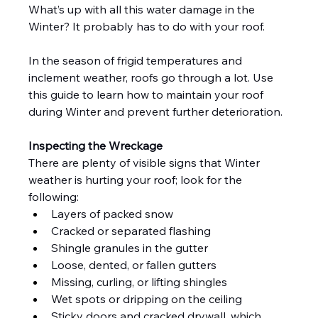
What’s up with all this water damage in the 
Winter? It probably has to do with your roof.
In the season of frigid temperatures and 
inclement weather, roofs go through a lot. Use 
this guide to learn how to maintain your roof 
during Winter and prevent further deterioration.
Inspecting the Wreckage
There are plenty of visible signs that Winter 
weather is hurting your roof; look for the 
following:
Layers of packed snow
Cracked or separated flashing
Shingle granules in the gutter
Loose, dented, or fallen gutters
Missing, curling, or lifting shingles
Wet spots or dripping on the ceiling
Sticky doors and cracked drywall, which 