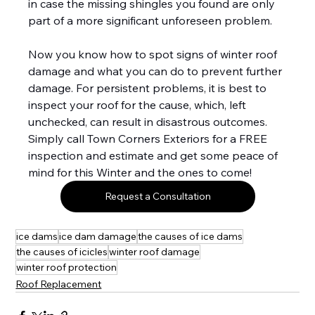
in case the missing shingles you found are only 
part of a more significant unforeseen problem.
Now you know how to spot signs of winter roof 
damage and what you can do to prevent further 
damage. For persistent problems, it is best to 
inspect your roof for the cause, which, left 
unchecked, can result in disastrous outcomes. 
Simply call Town Corners Exteriors for a FREE 
inspection and estimate and get some peace of 
mind for this Winter and the ones to come!
Request a Consultation
ice dams
ice dam damage
the causes of ice dams
the causes of icicles
winter roof damage
winter roof protection
Roof Replacement