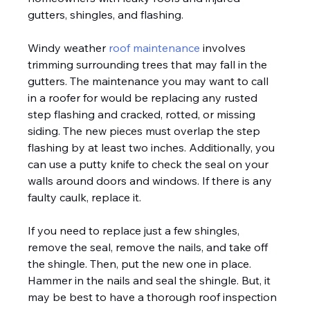
gutters, shingles, and flashing.
Windy weather 
roof maintenance
 involves 
trimming surrounding trees that may fall in the 
gutters. The maintenance you may want to call 
in a roofer for would be replacing any rusted 
step flashing and cracked, rotted, or missing 
siding. The new pieces must overlap the step 
flashing by at least two inches. Additionally, you 
can use a putty knife to check the seal on your 
walls around doors and windows. If there is any 
faulty caulk, replace it.
If you need to replace just a few shingles, 
remove the seal, remove the nails, and take off 
the shingle. Then, put the new one in place. 
Hammer in the nails and seal the shingle. But, it 
may be best to have a thorough roof inspection 