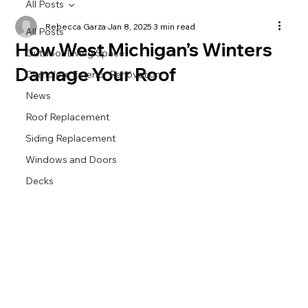
All Posts
Rebecca Garza
Jan 8, 2025
3 min read
All Posts
How West Michigan’s Winters
Outdoor Living Space
Damage Your Roof
Complete Exterior Renovation
News
Roof Replacement
Siding Replacement
Windows and Doors
Decks