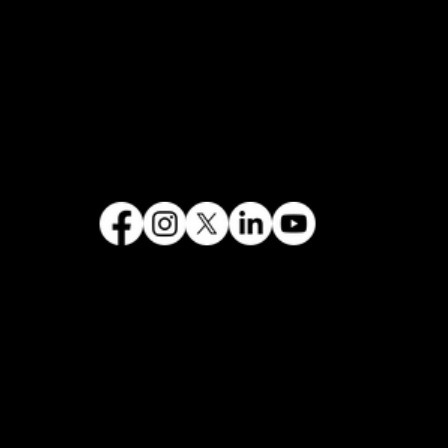
FOLLOW US