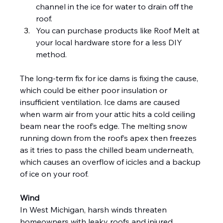
channel in the ice for water to drain off the 
roof.
You can purchase products like Roof Melt at 
your local hardware store for a less DIY 
method.
The long-term fix for ice dams is fixing the cause, 
which could be either poor insulation or 
insufficient ventilation. Ice dams are caused 
when warm air from your attic hits a cold ceiling 
beam near the roof’s edge. The melting snow 
running down from the roof’s apex then freezes 
as it tries to pass the chilled beam underneath, 
which causes an overflow of icicles and a backup 
of ice on your roof.
Wind
In West Michigan, harsh winds threaten 
homeowners with leaky roofs and injured 