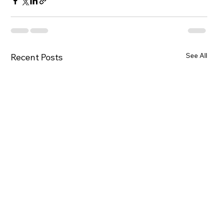
See All
Recent Posts