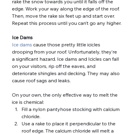
rake the snow towards you until it falls off the 
edge. Work your way along the edge of the roof. 
Then, move the rake six feet up and start over. 
Repeat this process until you can’t go any higher.
Ice Dams
Ice dams
 cause those pretty little icicles 
drooping from your roof. Unfortunately, they’re 
a significant hazard. Ice dams and Icicles can fall 
on your visitors, rip off the eaves, and 
deteriorate shingles and decking. They may also 
cause roof sags and leaks.
On your own, the only effective way to melt the 
ice is chemical:
Fill a nylon pantyhose stocking with calcium 
chloride.
Use a rake to place it perpendicular to the 
roof edge. The calcium chloride will melt a 