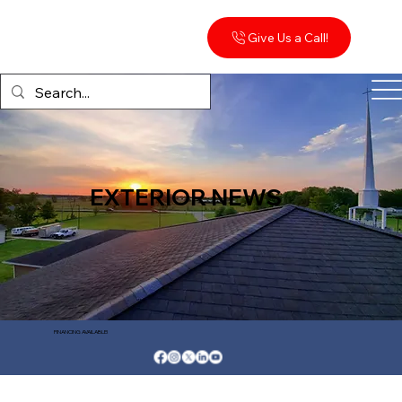
Give Us a Call!
EXTERIOR NEWS
FINANCING AVAILABLE!