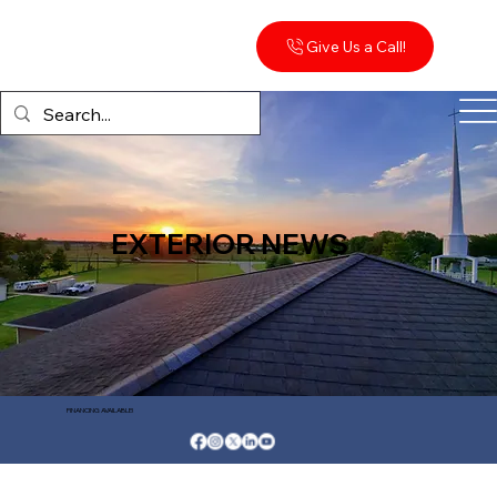
Give Us a Call!
EXTERIOR NEWS
FINANCING AVAILABLE!