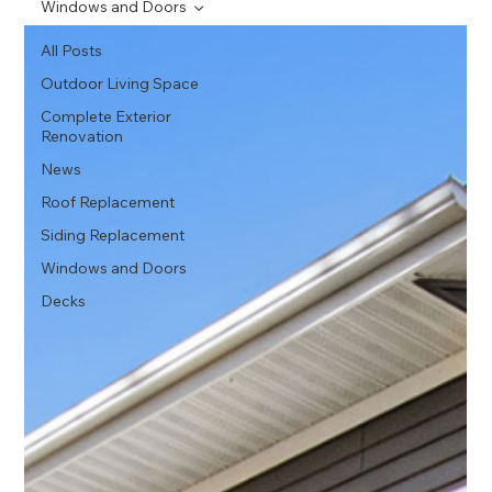
Windows and Doors
All Posts
Outdoor Living Space
Complete Exterior
Renovation
News
Roof Replacement
Siding Replacement
Windows and Doors
Decks