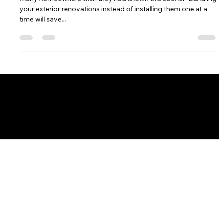
Rebecca Garza
Jan 8, 2025
3 min read
The Benefits of Bundling Exterior
Renovations
Many homeowners wish they had known this sooner: Bundling
your exterior renovations instead of installing them one at a
time will save...
CONTACT US
Town Corners Exteriors, LLC
9321 Port Sheldon St., Zeeland, MI 49464
616-772-9700
|
Email
​Licensed and Insured. Michigan License: #262400604​