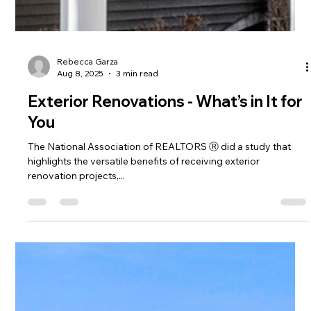
Rebecca Garza
Aug 8, 2025
3 min read
Exterior Renovations - What’s in It for
You
The National Association of REALTORS Ⓡ did a study that
highlights the versatile benefits of receiving exterior
renovation projects,...