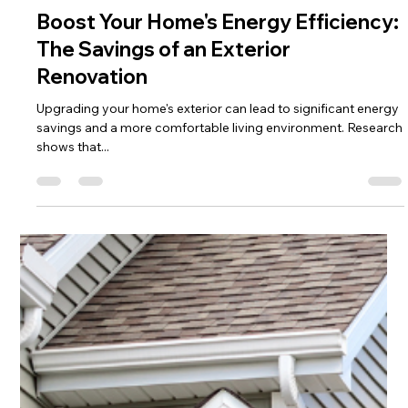
Rebecca Garza
Jun 23, 2025
3 min read
Boost Your Home's Energy Efficiency:
The Savings of an Exterior
Renovation
Upgrading your home's exterior can lead to significant energy
savings and a more comfortable living environment. Research
shows that...