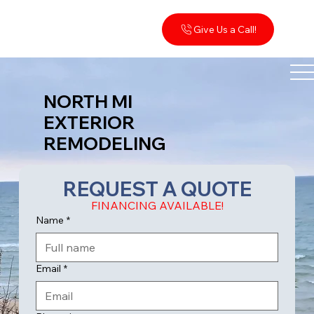
Give Us a Call!
NORTH MI
EXTERIOR
REMODELING
REQUEST A QUOTE
FINANCING AVAILABLE!
Name
*
Email
*