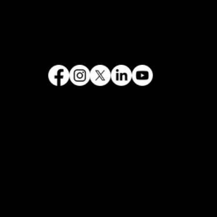
FOLLOW US