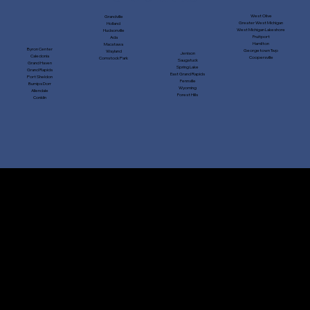
West Olive
Grandville
Greater West Michigan
Holland
West Michigan Lakeshore
Hudsonville
Fruitport
Ada
Hamilton
Macatawa
Byron Center
Georgetown Twp
Wayland
Jenison
Caledonia
Coopersville
Comstock Park
Saugatuck
Grand Haven
Spring Lake
Grand Rapids
East Grand Rapids
Port Sheldon
Fennville
Burnips Dorr
Wyoming
Allendale
Forest Hills
Conklin
CONTACT US
Town Corners Exteriors, LLC
9321 Port Sheldon St., Zeeland, MI 49464
616-772-9700
|
Email
​Licensed and Insured. Michigan License: #262400604​