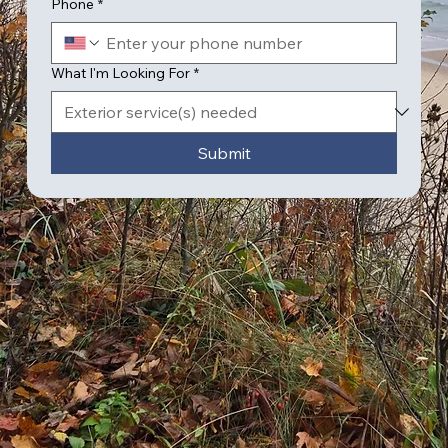
Phone
*
What I'm Looking For
*
Submit