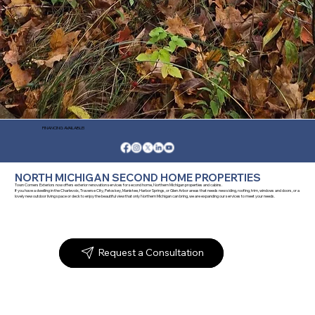
FINANCING AVAILABLE!
NORTH MICHIGAN SECOND HOME PROPERTIES
Town Corners Exteriors now offers exterior renovation services for second home, Northern Michigan properties and cabins.
If you have a dwelling in the Charlevoix, Traverse City, Petoskey, Manistee, Harbor Springs, or Glen Arbor areas that needs new siding, roofing, trim, windows and doors, or a
lovely new outdoor living space or deck to enjoy the beautiful view that only Northern Michigan can bring, we are expanding our services to meet your needs.
Request a Consultation