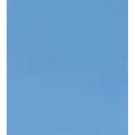
Rebecca Garza
Jan 8, 2025
3 min read
The Benefits of Bundling Exterior
Renovations
Many homeowners wish they had known this sooner: Bundling
your exterior renovations instead of installing them one at a
time will save...