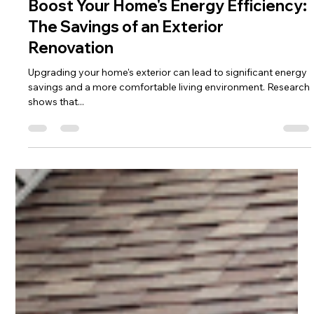
Rebecca Garza
Jun 23, 2025
3 min read
Boost Your Home's Energy Efficiency:
The Savings of an Exterior
Renovation
Upgrading your home's exterior can lead to significant energy
savings and a more comfortable living environment. Research