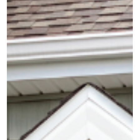
shows that...