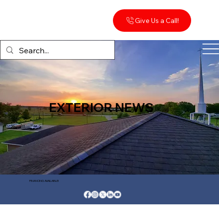
Give Us a Call!
EXTERIOR NEWS
FINANCING AVAILABLE!