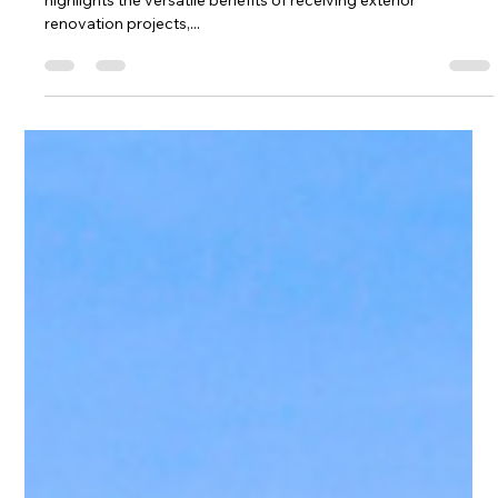
Rebecca Garza
Aug 8, 2025
3 min read
Exterior Renovations - What’s in It for
You
The National Association of REALTORS Ⓡ did a study that
highlights the versatile benefits of receiving exterior
renovation projects,...