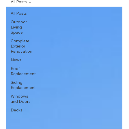
All Posts
All Posts
Outdoor
Living
Space
Complete
Exterior
Renovation
News
Roof
Replacement
Siding
Replacement
Windows
and Doors
Decks